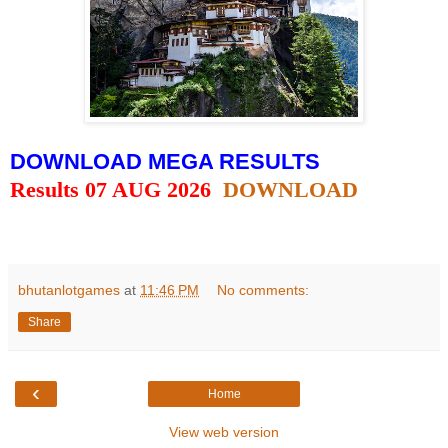
DOWNLOAD MEGA RESULTS
Results 07 AUG 2026
DOWNLOAD
bhutanlotgames
at
11:46 PM
No comments:
Share
‹
Home
View web version