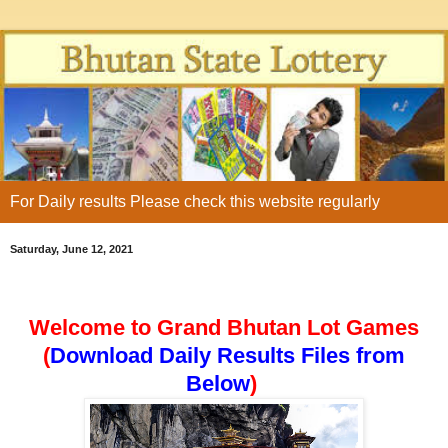
For Daily results Please check this website regularly
Saturday, June 12, 2021
Welcome to Grand Bhutan Lot Games
(
Download Daily Results Files from
Below
)